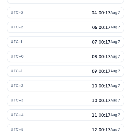
04:00:17
UTC-3
Aug 7
05:00:17
UTC-2
Aug 7
07:00:17
UTC-1
Aug 7
08:00:17
UTC+0
Aug 7
09:00:17
UTC+1
Aug 7
10:00:17
UTC+2
Aug 7
10:00:17
UTC+3
Aug 7
11:00:17
UTC+4
Aug 7
12:00:17
UTC+5
Aug 7