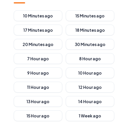
10 Minutes ago
15 Minutes ago
17 Minutes ago
18 Minutes ago
20 Minutes ago
30 Minutes ago
7 Hour ago
8 Hour ago
9 Hour ago
10 Hour ago
11 Hour ago
12 Hour ago
13 Hour ago
14 Hour ago
15 Hour ago
1 Week ago