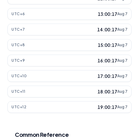
13:00:17
UTC+6
Aug 7
14:00:17
UTC+7
Aug 7
15:00:17
UTC+8
Aug 7
16:00:17
UTC+9
Aug 7
17:00:17
UTC+10
Aug 7
18:00:17
UTC+11
Aug 7
19:00:17
UTC+12
Aug 7
Common Reference