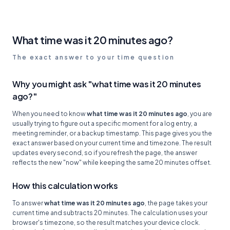
What time was it 20 minutes ago?
The exact answer to your time question
Why you might ask "what time was it 20 minutes
ago?"
When you need to know
what time was it 20 minutes ago
, you are
usually trying to figure out a specific moment for a log entry, a
meeting reminder, or a backup timestamp. This page gives you the
exact answer based on your current time and timezone. The result
updates every second, so if you refresh the page, the answer
reflects the new "now" while keeping the same 20 minutes offset.
How this calculation works
To answer
what time was it 20 minutes ago
, the page takes your
current time and subtracts 20 minutes. The calculation uses your
browser's timezone, so the result matches your device clock.