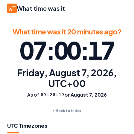
What time was it
What time was it 20 minutes ago?
07:00:17
Friday, August 7, 2026,
UTC+00
As of:
07:20:17
on
August 7, 2026
←
Back to index
UTC Timezones