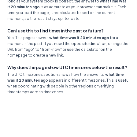
long as your system clock is correct, the answer to
what time was
it 20 minutes ago
is as accurate as your browser can make it. Each
time you load the page, it recalculates based on the current
moment, so the result stays up-to-date.
Can I use this to find times in the past or future?
Yes. This page answers
what time was it 20 minutes ago
for a
moment in the past. If you need the opposite direction, change the
URL from "ago" to "from-now" or use the calculator on the
homepage to create a new link.
Why does the page show UTC timezones below the result?
The UTC timezones section shows how the answer to
what time
was it 20 minutes ago
appears in different timezones. This is useful
when coordinating with people in other regions or verifying
timestamps across timezones.