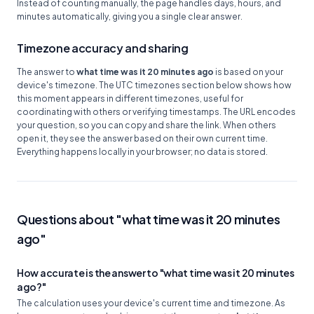
Instead of counting manually, the page handles days, hours, and
minutes automatically, giving you a single clear answer.
Timezone accuracy and sharing
The answer to
what time was it 20 minutes ago
is based on your
device's timezone. The UTC timezones section below shows how
this moment appears in different timezones, useful for
coordinating with others or verifying timestamps. The URL encodes
your question, so you can copy and share the link. When others
open it, they see the answer based on their own current time.
Everything happens locally in your browser; no data is stored.
Questions about "what time was it 20 minutes
ago"
How accurate is the answer to "what time was it 20 minutes
ago?"
The calculation uses your device's current time and timezone. As