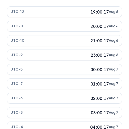
19:00:17
UTC-12
Aug 6
20:00:17
UTC-11
Aug 6
21:00:17
UTC-10
Aug 6
23:00:17
UTC-9
Aug 6
00:00:17
UTC-8
Aug 7
01:00:17
UTC-7
Aug 7
02:00:17
UTC-6
Aug 7
03:00:17
UTC-5
Aug 7
04:00:17
UTC-4
Aug 7