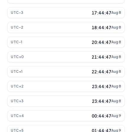
17:44:47
UTC-3
Aug 8
18:44:47
UTC-2
Aug 8
20:44:47
UTC-1
Aug 8
21:44:47
UTC+0
Aug 8
22:44:47
UTC+1
Aug 8
23:44:47
UTC+2
Aug 8
23:44:47
UTC+3
Aug 8
00:44:47
UTC+4
Aug 9
01:44:47
UTC+5
Aug 9