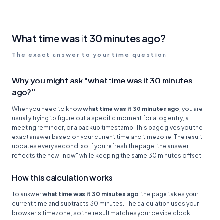
What time was it 30 minutes ago?
The exact answer to your time question
Why you might ask "what time was it 30 minutes
ago?"
When you need to know
what time was it 30 minutes ago
, you are
usually trying to figure out a specific moment for a log entry, a
meeting reminder, or a backup timestamp. This page gives you the
exact answer based on your current time and timezone. The result
updates every second, so if you refresh the page, the answer
reflects the new "now" while keeping the same 30 minutes offset.
How this calculation works
To answer
what time was it 30 minutes ago
, the page takes your
current time and subtracts 30 minutes. The calculation uses your
browser's timezone, so the result matches your device clock.