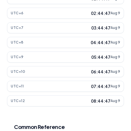
02:44:47
UTC+6
Aug 9
03:44:47
UTC+7
Aug 9
04:44:47
UTC+8
Aug 9
05:44:47
UTC+9
Aug 9
06:44:47
UTC+10
Aug 9
07:44:47
UTC+11
Aug 9
08:44:47
UTC+12
Aug 9
Common Reference