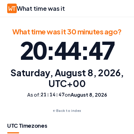
What time was it
What time was it 30 minutes ago?
20:44:47
Saturday, August 8, 2026,
UTC+00
As of:
21:14:47
on
August 8, 2026
←
Back to index
UTC Timezones