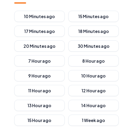
10 Minutes ago
15 Minutes ago
17 Minutes ago
18 Minutes ago
20 Minutes ago
30 Minutes ago
7 Hour ago
8 Hour ago
9 Hour ago
10 Hour ago
11 Hour ago
12 Hour ago
13 Hour ago
14 Hour ago
15 Hour ago
1 Week ago