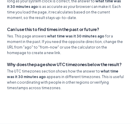
long as your system clock is correct, the answer to
what time was
it 30 minutes ago
is as accurate as your browser can make it. Each
time you load the page, it recalculates based on the current
moment, so the result stays up-to-date.
Can I use this to find times in the past or future?
Yes. This page answers
what time was it 30 minutes ago
for a
moment in the past. If you need the opposite direction, change the
URL from "ago" to "from-now" or use the calculator on the
homepage to create a new link.
Why does the page show UTC timezones below the result?
The UTC timezones section shows how the answer to
what time
was it 30 minutes ago
appears in different timezones. This is useful
when coordinating with people in other regions or verifying
timestamps across timezones.