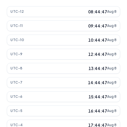
08:44:47
UTC-12
Aug 8
09:44:47
UTC-11
Aug 8
10:44:47
UTC-10
Aug 8
12:44:47
UTC-9
Aug 8
13:44:47
UTC-8
Aug 8
14:44:47
UTC-7
Aug 8
15:44:47
UTC-6
Aug 8
16:44:47
UTC-5
Aug 8
17:44:47
UTC-4
Aug 8