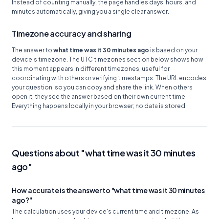
Instead of counting manually, the page handles days, hours, and
minutes automatically, giving you a single clear answer.
Timezone accuracy and sharing
The answer to
what time was it 30 minutes ago
is based on your
device's timezone. The UTC timezones section below shows how
this moment appears in different timezones, useful for
coordinating with others or verifying timestamps. The URL encodes
your question, so you can copy and share the link. When others
open it, they see the answer based on their own current time.
Everything happens locally in your browser; no data is stored.
Questions about "what time was it 30 minutes
ago"
How accurate is the answer to "what time was it 30 minutes
ago?"
The calculation uses your device's current time and timezone. As