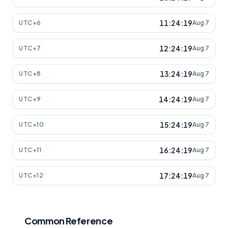
11:24:19
UTC+6
Aug 7
12:24:19
UTC+7
Aug 7
13:24:19
UTC+8
Aug 7
14:24:19
UTC+9
Aug 7
15:24:19
UTC+10
Aug 7
16:24:19
UTC+11
Aug 7
17:24:19
UTC+12
Aug 7
Common Reference