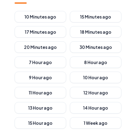
10 Minutes ago
15 Minutes ago
17 Minutes ago
18 Minutes ago
20 Minutes ago
30 Minutes ago
7 Hour ago
8 Hour ago
9 Hour ago
10 Hour ago
11 Hour ago
12 Hour ago
13 Hour ago
14 Hour ago
15 Hour ago
1 Week ago