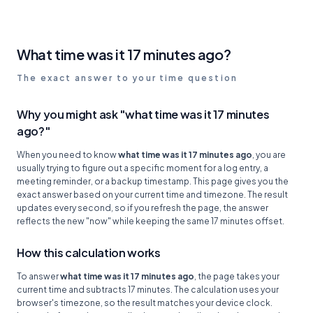
What time was it 17 minutes ago?
The exact answer to your time question
Why you might ask "what time was it 17 minutes
ago?"
When you need to know
what time was it 17 minutes ago
, you are
usually trying to figure out a specific moment for a log entry, a
meeting reminder, or a backup timestamp. This page gives you the
exact answer based on your current time and timezone. The result
updates every second, so if you refresh the page, the answer
reflects the new "now" while keeping the same 17 minutes offset.
How this calculation works
To answer
what time was it 17 minutes ago
, the page takes your
current time and subtracts 17 minutes. The calculation uses your
browser's timezone, so the result matches your device clock.