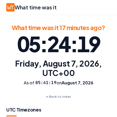
What time was it
What time was it 17 minutes ago?
05:24:19
Friday, August 7, 2026,
UTC+00
As of:
05:41:19
on
August 7, 2026
←
Back to index
UTC Timezones