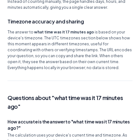
Instead of counting manually, the page handles days, hours, and
minutes automatically, giving you a single clear answer.
Timezone accuracy and sharing
The answer to
what time was it 17 minutes ago
is based on your
device's timezone. The UTC timezones section below shows how
this moment appears in different timezones, useful for
coordinating with others or verifying timestamps. The URL encodes
your question, so you can copy and share the link. When others
open it, they see the answer based on their own current time.
Everything happens locally in your browser; no data is stored.
Questions about "what time was it 17 minutes
ago"
How accurate is the answer to "what time was it 17 minutes
ago?"
The calculation uses your device's current time and timezone. As