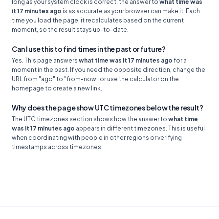
long as your system clock is correct, the answer to
what time was
it 17 minutes ago
is as accurate as your browser can make it. Each
time you load the page, it recalculates based on the current
moment, so the result stays up-to-date.
Can I use this to find times in the past or future?
Yes. This page answers
what time was it 17 minutes ago
for a
moment in the past. If you need the opposite direction, change the
URL from "ago" to "from-now" or use the calculator on the
homepage to create a new link.
Why does the page show UTC timezones below the result?
The UTC timezones section shows how the answer to
what time
was it 17 minutes ago
appears in different timezones. This is useful
when coordinating with people in other regions or verifying
timestamps across timezones.