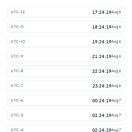
17:24:19
UTC-12
Aug 6
18:24:19
UTC-11
Aug 6
19:24:19
UTC-10
Aug 6
21:24:19
UTC-9
Aug 6
22:24:19
UTC-8
Aug 6
23:24:19
UTC-7
Aug 6
00:24:19
UTC-6
Aug 7
01:24:19
UTC-5
Aug 7
02:24:19
UTC-4
Aug 7