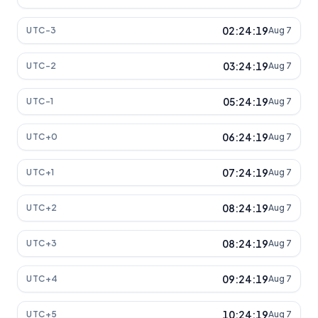
02:24:19
UTC-3
Aug 7
03:24:19
UTC-2
Aug 7
05:24:19
UTC-1
Aug 7
06:24:19
UTC+0
Aug 7
07:24:19
UTC+1
Aug 7
08:24:19
UTC+2
Aug 7
08:24:19
UTC+3
Aug 7
09:24:19
UTC+4
Aug 7
10:24:19
UTC+5
Aug 7