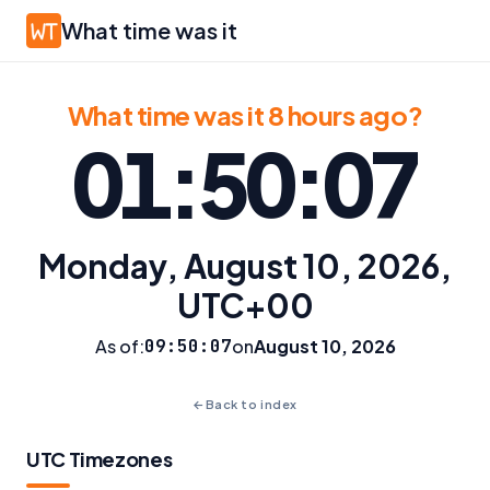
What time was it
What time was it 8 hours ago?
01:50:07
Monday, August 10, 2026,
UTC+00
As of:
09:50:07
on
August 10, 2026
←
Back to index
UTC Timezones