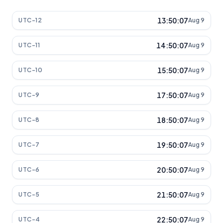
13:50:07
UTC-12
Aug 9
14:50:07
UTC-11
Aug 9
15:50:07
UTC-10
Aug 9
17:50:07
UTC-9
Aug 9
18:50:07
UTC-8
Aug 9
19:50:07
UTC-7
Aug 9
20:50:07
UTC-6
Aug 9
21:50:07
UTC-5
Aug 9
22:50:07
UTC-4
Aug 9