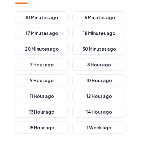
10 Minutes ago
15 Minutes ago
17 Minutes ago
18 Minutes ago
20 Minutes ago
30 Minutes ago
7 Hour ago
8 Hour ago
9 Hour ago
10 Hour ago
11 Hour ago
12 Hour ago
13 Hour ago
14 Hour ago
15 Hour ago
1 Week ago