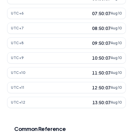
07:50:07
UTC+6
Aug 10
08:50:07
UTC+7
Aug 10
09:50:07
UTC+8
Aug 10
10:50:07
UTC+9
Aug 10
11:50:07
UTC+10
Aug 10
12:50:07
UTC+11
Aug 10
13:50:07
UTC+12
Aug 10
Common Reference