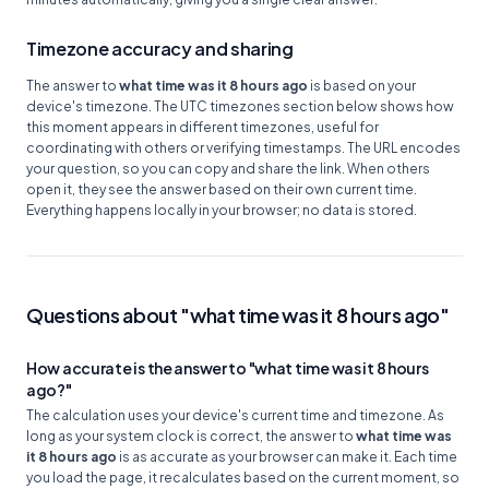
Timezone accuracy and sharing
The answer to
what time was it 8 hours ago
is based on your
device's timezone. The UTC timezones section below shows how
this moment appears in different timezones, useful for
coordinating with others or verifying timestamps. The URL encodes
your question, so you can copy and share the link. When others
open it, they see the answer based on their own current time.
Everything happens locally in your browser; no data is stored.
Questions about "what time was it 8 hours ago"
How accurate is the answer to "what time was it 8 hours
ago?"
The calculation uses your device's current time and timezone. As
long as your system clock is correct, the answer to
what time was
it 8 hours ago
is as accurate as your browser can make it. Each time
you load the page, it recalculates based on the current moment, so