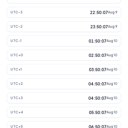
22:50:07
UTC-3
Aug 9
23:50:07
UTC-2
Aug 9
01:50:07
UTC-1
Aug 10
02:50:07
UTC+0
Aug 10
03:50:07
UTC+1
Aug 10
04:50:07
UTC+2
Aug 10
04:50:07
UTC+3
Aug 10
05:50:07
UTC+4
Aug 10
06:50:07
UTC+5
Aug 10