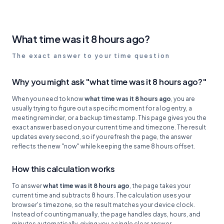
What time was it 8 hours ago?
The exact answer to your time question
Why you might ask "what time was it 8 hours ago?"
When you need to know
what time was it 8 hours ago
, you are
usually trying to figure out a specific moment for a log entry, a
meeting reminder, or a backup timestamp. This page gives you the
exact answer based on your current time and timezone. The result
updates every second, so if you refresh the page, the answer
reflects the new "now" while keeping the same 8 hours offset.
How this calculation works
To answer
what time was it 8 hours ago
, the page takes your
current time and subtracts 8 hours. The calculation uses your
browser's timezone, so the result matches your device clock.
Instead of counting manually, the page handles days, hours, and
minutes automatically, giving you a single clear answer.