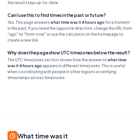
the result stays up-to-date.
Can I use this to find times in the past or future?
Yes. This page answers
what time was it 8 hours ago
for a moment
in the past. If you need the opposite direction, change the URL from
"ago" to "from-now" or use the calculator on the homepage to
create a new link.
Why does the page show UTC timezones below the result?
The UTC timezones section shows how the answer to
what time
was it 8 hours ago
appears in different timezones. This is useful
when coordinating with people in other regions or verifying
timestamps across timezones.
What time was it